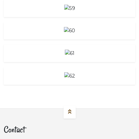
Contact