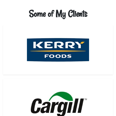
Some of My Clients