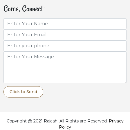
Come, Connect
Click to Send
Copyright @ 2021 Rajaah. All Rights are Reserved.
Privacy
Policy