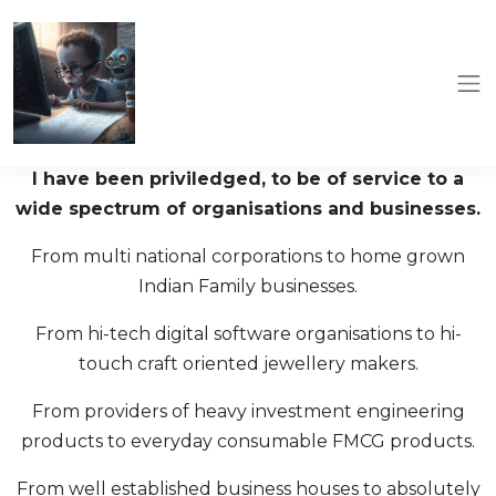
I have been priviledged, to be of service to a
wide spectrum of organisations and businesses.
From multi national corporations to home grown
Indian Family businesses.
From hi-tech digital software organisations to hi-
touch craft oriented jewellery makers.
From providers of heavy investment engineering
products to everyday consumable FMCG products.
From well established business houses to absolutely