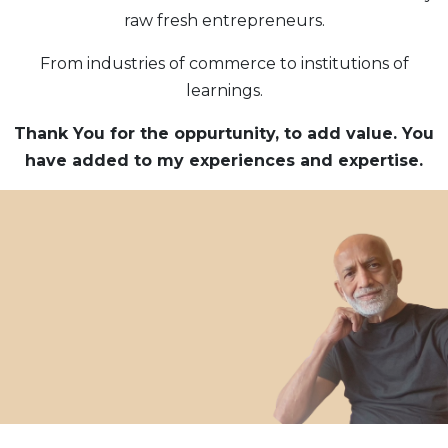
raw fresh entrepreneurs.
From industries of commerce to institutions of
learnings.
Thank You for the oppurtunity, to add value. You
have added to my experiences and
expertise.