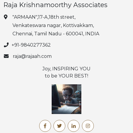
Raja Krishnamoorthy Associates
"ARMAAN",17-A,18th street,
Venkateswara nagar, Kottivakkam,
Chennai, Tamil Nadu - 600041, INDIA
+91-9840277362
raja@rajaah.com
Joy, INSPIRING YOU
to be YOUR BEST!