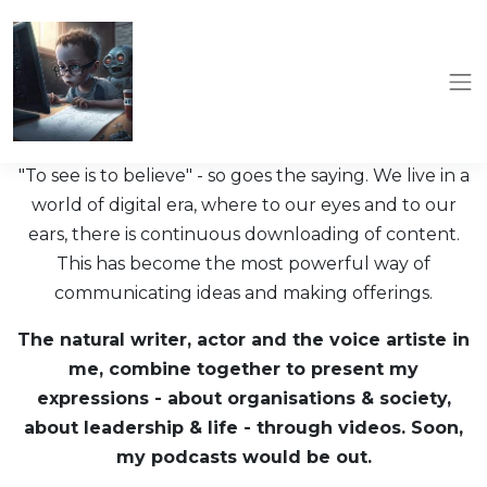
"To see is to believe" - so goes the saying. We live in a
world of digital era, where to our eyes and to our
ears, there is continuous downloading of content.
This has become the most powerful way of
communicating ideas and making offerings.
The natural writer, actor and the voice artiste in
me, combine together to present my
expressions - about organisations & society,
about leadership & life - through videos. Soon,
my podcasts would be out.