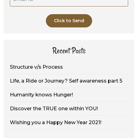
Click to Send
Recent Posts
Structure v/s Process
Life, a Ride or Journey? Self awareness part 5
Humanity knows Hunger!
Discover the TRUE one within YOU!
Wishing you a Happy New Year 2021!