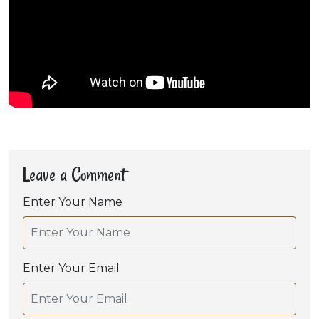
Leave a Comment
Enter Your Name
Enter Your Email