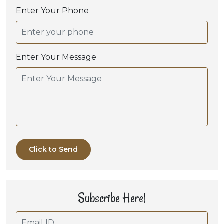
Enter Your Phone
Enter Your Message
Click to Send
Subscribe Here!