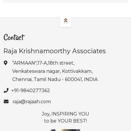
Contact
Raja Krishnamoorthy Associates
"ARMAAN",17-A,18th street,
Venkateswara nagar, Kottivakkam,
Chennai, Tamil Nadu - 600041, INDIA
+91-9840277362
raja@rajaah.com
Joy, INSPIRING YOU
to be YOUR BEST!