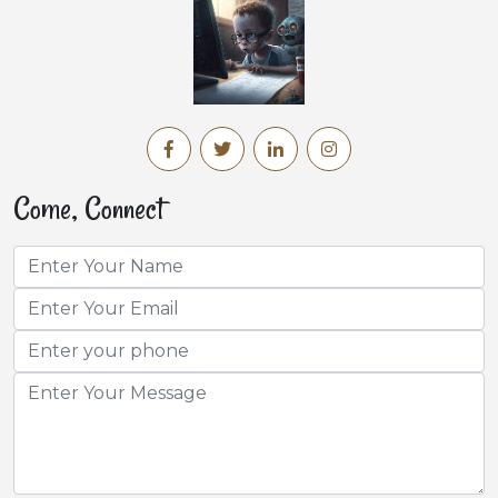
Come, Connect