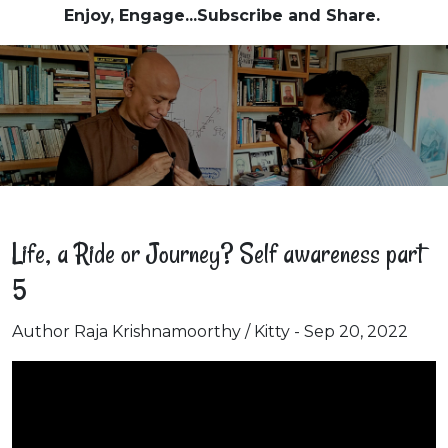
Enjoy, Engage...Subscribe and Share.
Life, a Ride or Journey? Self awareness part
5
Author Raja Krishnamoorthy / Kitty - Sep 20, 2022